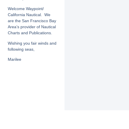
Welcome Waypoint/
California Nautical. We
are the San Francisco Bay
Area’s provider of Nautical
Charts and Publications.
Wishing you fair winds and
following seas,
Marilee