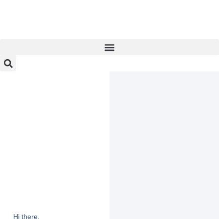
Hi there,