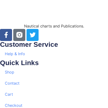
Nautical charts and Publications.
Customer Service
Help & Info
Quick Links
Shop
Contact
Cart
Checkout