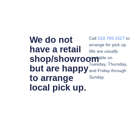
We do not
Call
510.769.1527
to
arrange for pick up.
have a retail
We are usually
shop/showroom
available on
Tuesday, Thursday,
but are happy
and Friday through
to arrange
Sunday.
local pick up.