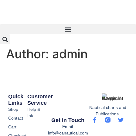
Author:
admin
Quick
Customer
Links
Service
Nautical charts and
Shop
Help &
Publications.
Info
Contact
Get In Touch
Email:
Cart
info@canautical.com
Checkout