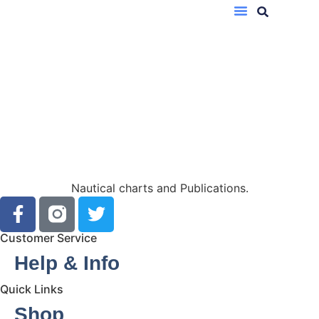
Nautical charts and Publications.
Customer Service
Help & Info
Quick Links
Shop