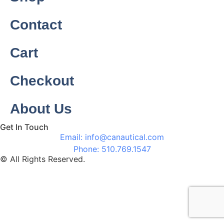
Contact
Cart
Checkout
About Us
Get In Touch
Email: info@canautical.com
Phone: 510.769.1547
© All Rights Reserved.